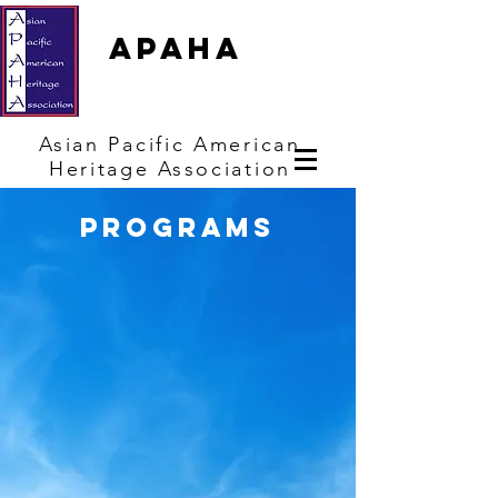
APAHA
Asian
Pacific
American
Heritage
Association
programs