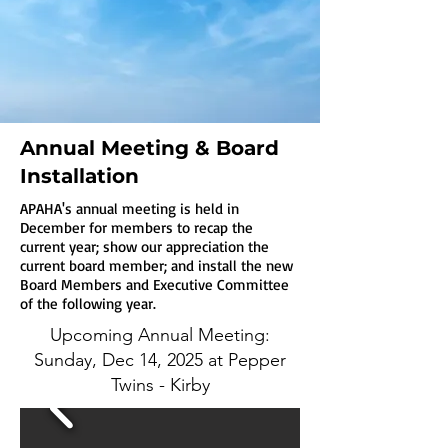
Annual Meeting & Board
Installation
APAHA's annual meeting is held in
December for members to recap the
current year; show our appreciation the
current board member; and install the new
Board Members and Executive Committee
of the following year.
Upcoming Annual Meeting:
Sunday, Dec 14, 2025 at Pepper
Twins - Kirby