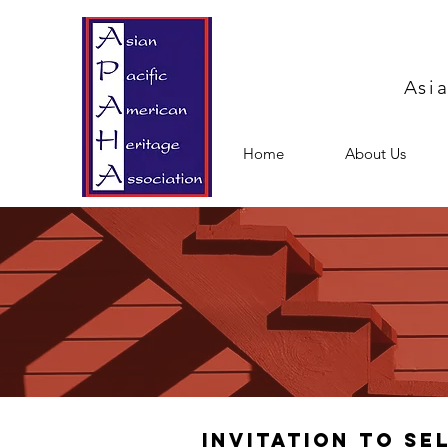
Asi
Home
About Us
Invitation to Se