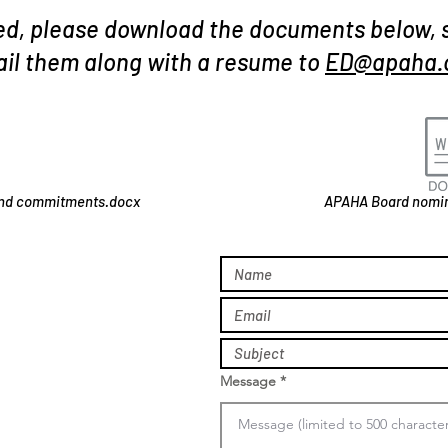
ted, please download the documents below, 
il them along with a resume to
ED@apaha.
and commitments.docx
APAHA Board nomin
Message