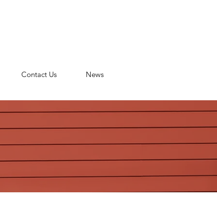
n
Contact Us
News