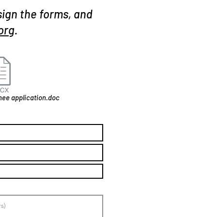
sign the forms, and
org
.
ee application.doc