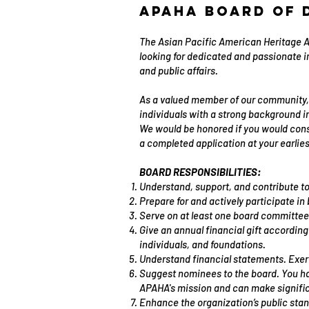
APAHA Board of 
The Asian Pacific American Heritage As
looking for dedicated and passionate 
and public affairs.
As a valued member of our community, 
individuals with a strong background i
We would be honored if you would consi
a completed application at your earlie
BOARD RESPONSIBILITIES:
Understand, support, and contribute t
Prepare for and actively participate i
Serve on at least one board committee
Give an annual financial gift according
individuals, and foundations.
Understand financial statements. Exerci
Suggest nominees to the board. You ha
APAHA's mission and can make signific
Enhance the organization’s public stan