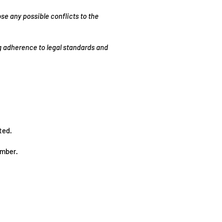
se any possible conflicts to the
ng adherence to legal standards and
ted.
mber.