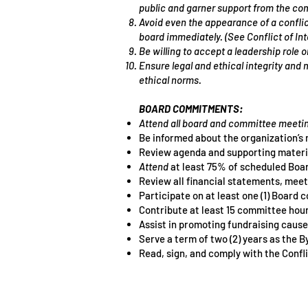
public and garner support from the co
Avoid even the appearance of a conflict
board immediately. (See Conflict of In
Be willing to accept a leadership role 
Ensure legal and ethical integrity and 
ethical norms.
BOARD COMMITMENTS:
Attend all board and committee meetin
Be informed about the organization’s 
Review agenda and supporting materi
Attend
at least 75% of scheduled Boa
Review all financial statements, mee
Participate on at least one (1) Board
Contribute at least 15 committee hours
Assist in promoting fundraising causes
Serve a term of two (2) years as the 
Read, sign, and comply with the Confli