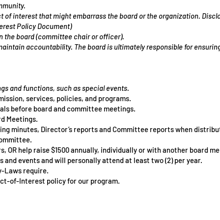
mmunity.
 of interest that might embarrass the board or the organization. Disclo
terest Policy Document)
on the board (committee chair or officer).
maintain accountability. The board is ultimately responsible for ensuri
gs and functions, such as special events.
mission, services, policies, and programs.
als before board and committee meetings.
rd Meetings.
ting minutes, Director’s reports and Committee reports when
distribu
 committee.
, OR help raise $1500 annually, individually or with another
board me
 and events and will personally attend at least two (2) per year.
By-Laws require.
ct-of-Interest policy for our program.