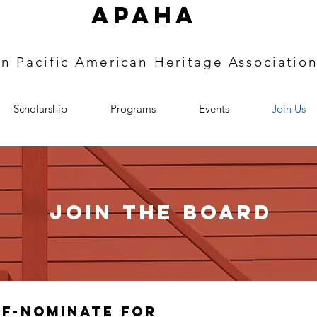
APAHA
an
Pacific
American Heritage
Associatio
Scholarship
Programs
Events
Join Us
Join the board
lf-Nominate for