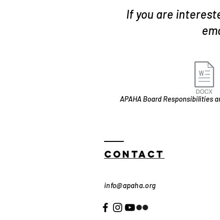
If you are interes
ema
APAHA Board Responsibilities 
Contact
info@apaha.org