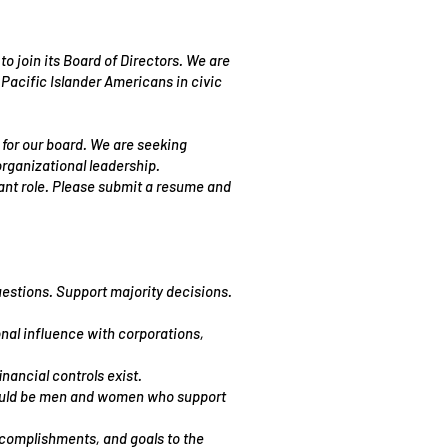
 join its Board of Directors. We are
Pacific Islander Americans in civic
for our board. We are seeking
rganizational leadership.
tant role. Please submit a resume and
uestions. Support majority decisions.
onal influence with corporations,
nancial controls exist.
should be men and women who support
accomplishments, and goals to the