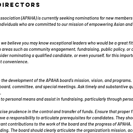
Directors
sociation (APAHA) is currently seeking nominations for new members to
individuals who are committed to our mission of empowering Asian and 
we believe you may know exceptional leaders who would be a great fit 
n areas such as community engagement, fundraising, public policy, or o
der nominating a qualified candidate, or even yourself, for this impor
st convenience.
o the development of the APAHA board's mission, vision, and programs.
n board, committee, and special meetings. Ask timely and substantive q
.
 to personal means and assist in fundraising, particularly through pers
se prudence in the control and transfer of funds. Ensure that proper fi
ve a responsibility to articulate prerequisites for candidates. They 
ant contributions to the work of the board and the progress of APAHA.
ding. The board should clearly articulate the organization’s mission, 