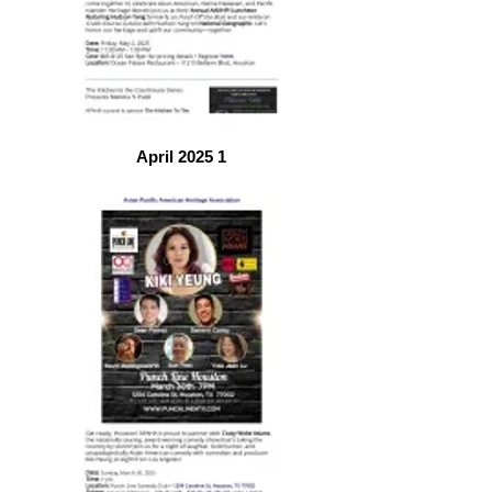
April 2025 1