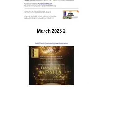
March 2025 2