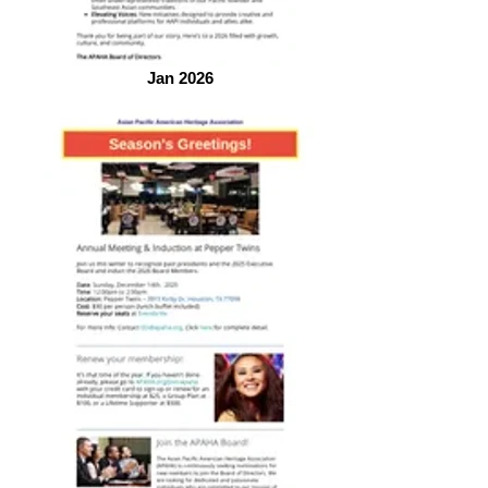
Jan 2026