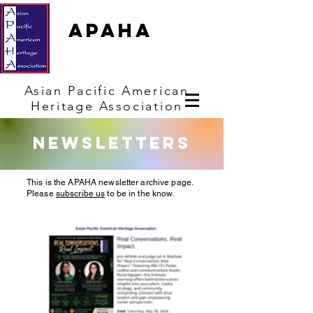
APAHA
Asian
Pacific
American
Heritage
Association
Newsletters
This is the APAHA newsletter archive page.
Please
subscribe us
to be in the know.