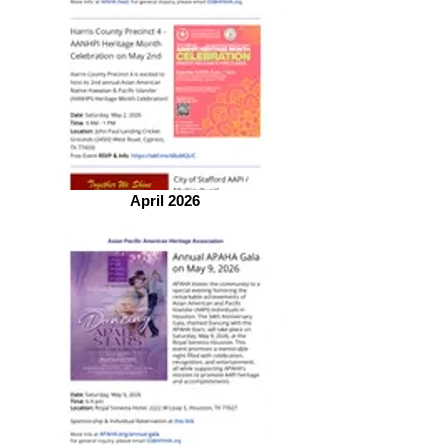
April 2026