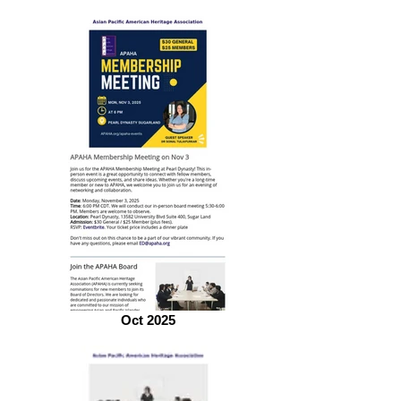
Oct 2025