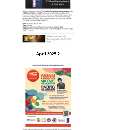
April 2025 2