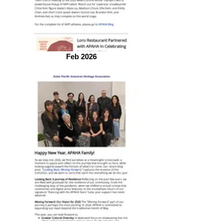
Feb 2026