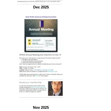
Dec 2025
Nov 2025