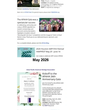
May 2026