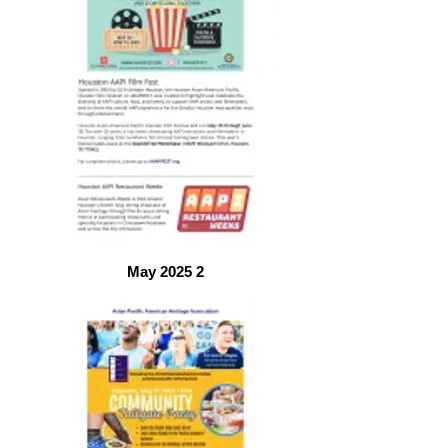
May 2025 2