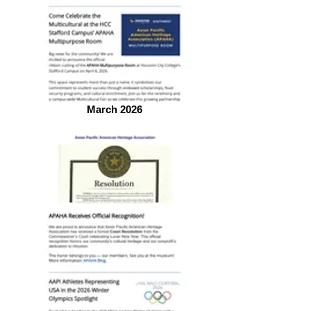
March 2026