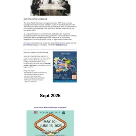
Sept 2025