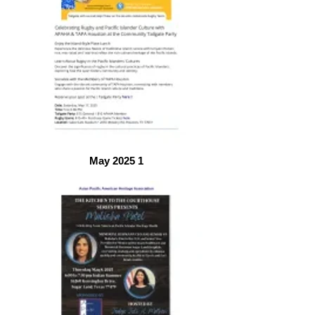
May 2025 1