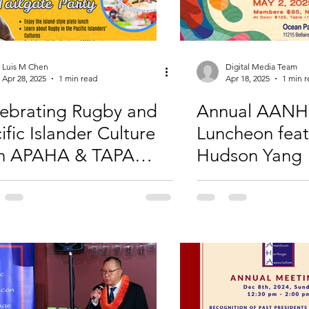
Luis M Chen
Digital Media Team
Apr 28, 2025
1 min read
Apr 18, 2025
1 min 
ebrating Rugby and
Annual AANH
ific Islander Culture
Luncheon feat
th APAHA & TAPA
Hudson Yang
uston