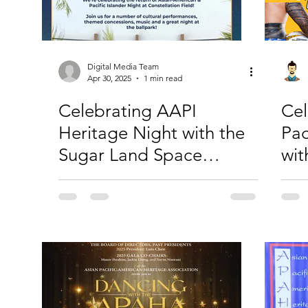
Digital Media Team
Apr 30, 2025
1 min read
Celebrating AAPI
Cel
Heritage Night with the
Pac
Sugar Land Space
wi
Cowboys
Ho