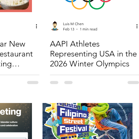
Luis M Chen
Feb 13
1 min read
nar New
AAPI Athletes
Restaurant
Representing USA in the
ting
2026 Winter Olympics