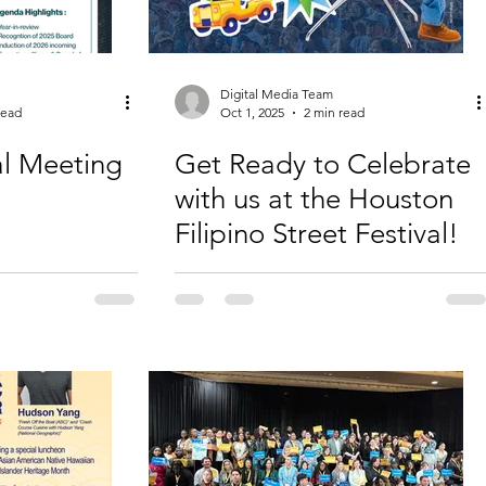
Digital Media Team
read
Oct 1, 2025
2 min read
l Meeting
Get Ready to Celebrate
with us at the Houston
Filipino Street Festival!