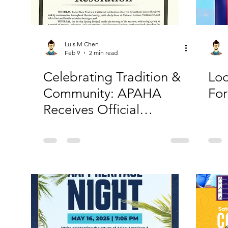
Luis M Chen
Feb 9
2 min read
Celebrating Tradition &
Loo
Community: APAHA
Fo
Receives Official
Recognition and Invites
You to Lunar New Year!