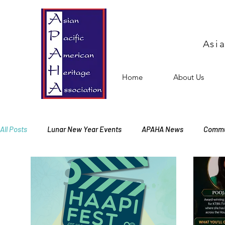
Asi
Home
About Us
All Posts
Lunar New Year Events
APAHA News
Commu
Events
Free Events
Membership Meeting
Offic
Cultural Activities