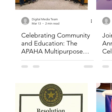
Digital Media Team
Mar 13
2 min read
Celebrating Community
Joi
and Education: The
Ann
APAHA Multipurpose
Cel
Room Ribbon Cutting
Ame
Isl