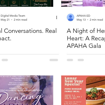
Digital Media Team
APAHA ED
May 21
2 min read
May 13
2 min read
l Conversations. Real
A Night of He
act.
Heart: A Reca
APAHA Gala