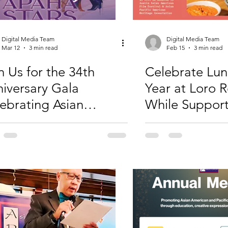
Digital Media Team
Digital Media Team
Mar 12
3 min read
Feb 15
3 min read
n Us for the 34th
Celebrate Lu
iversary Gala
Year at Loro 
ebrating Asian
While Suppor
rican and Pacific
APAHA
ander Contributions