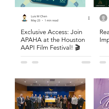
Luis M Chen
May 23
1 min read
Exclusive Access: Join
Rea
APAHA at the Houston
Imp
AAPI Film Festival! 🎬