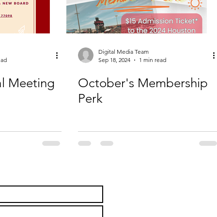
Digital Media Team
ead
Sep 18, 2024
1 min read
l Meeting
October's Membership
Perk