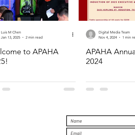
Luis M Chen
Digital Media Team
Jan 13, 2025
2 min read
Nov 4, 2024
1 min r
lcome to APAHA
APAHA Annua
25!
2024