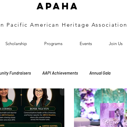
APAHA
an
Pacific
American Heritage
Associatio
Scholarship
Programs
Events
Join Us
nity Fundraisers
AAPI Achievements
Annual Gala
ers Induction
Annual Meeting
Heritage Events