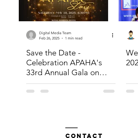
Digital Media Team
Feb 26, 2025
1 min read
Save the Date -
We
Celebration APAHA's
20
33rd Annual Gala on
May 10, 2024
Contact