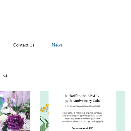
n
Contact Us
News