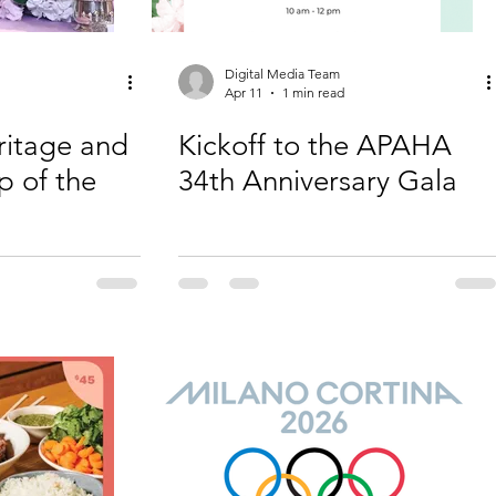
Digital Media Team
Apr 11
1 min read
ritage and
Kickoff to the APAHA
p of the
34th Anniversary Gala