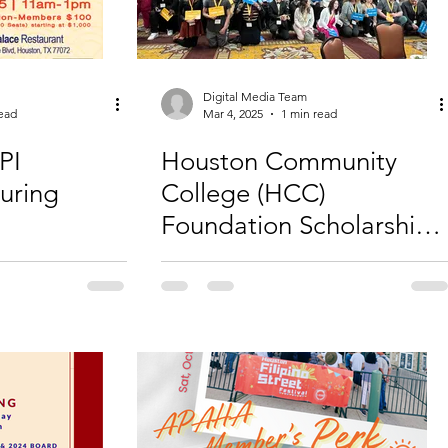
Digital Media Team
read
Mar 4, 2025
1 min read
PI
Houston Community
uring
College (HCC)
Foundation Scholarship
Luncheon 2025