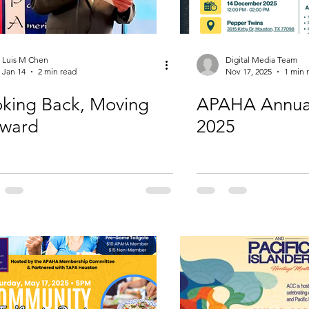
Luis M Chen
Digital Media Team
Jan 14
2 min read
Nov 17, 2025
1 min 
king Back, Moving
APAHA Annua
rward
2025