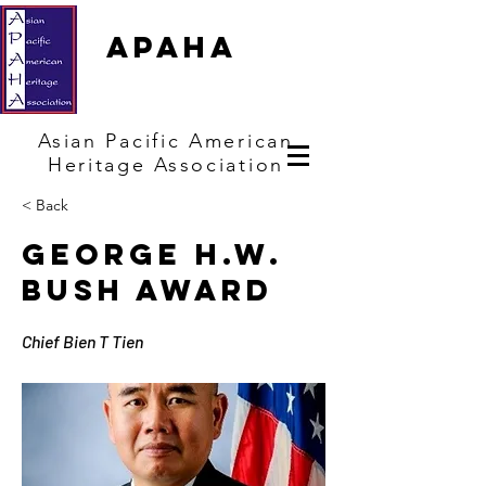
APAHA
Asian
Pacific
American
Heritage
Association
< Back
George H.W.
Bush Award
Chief Bien T Tien