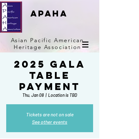
APAHA
Asian
Pacific
American
Heritage
Association
2025 Gala
Table
Payment
Thu, Jan 08
  |  
Location is TBD
Tickets are not on sale
See other events