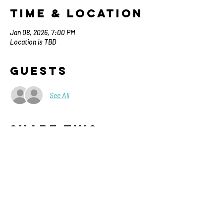
Time & Location
Jan 08, 2026, 7:00 PM
Location is TBD
Guests
See All
Share This
Event
Contact