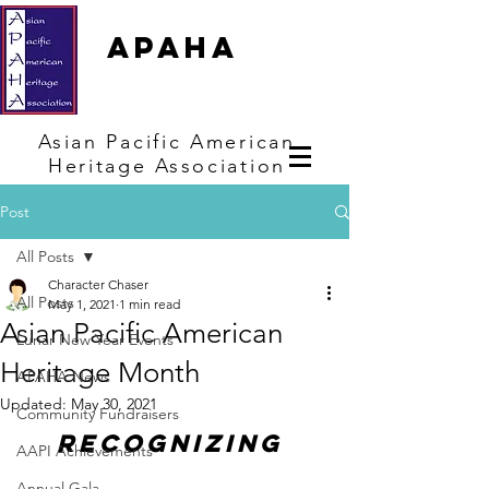
APAHA
Asian
Pacific
American
Heritage
Association
Post
All Posts
Character Chaser
All Posts
May 1, 2021
1 min read
Asian Pacific American
Lunar New Year Events
Heritage Month
APAHA News
Updated:
May 30, 2021
Community Fundraisers
Recognizing 
AAPI Achievements
Annual Gala