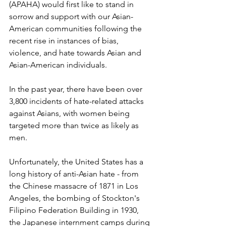
(APAHA) would first like to stand in 
sorrow and support with our Asian-
American communities following the 
recent rise in instances of bias, 
violence, and hate towards Asian and 
Asian-American individuals. 
In the past year, there have been over 
3,800 incidents of hate-related attacks 
against Asians, with women being 
targeted more than twice as likely as 
men.
Unfortunately, the United States has a 
long history of anti-Asian hate - from 
the Chinese massacre of 1871 in Los 
Angeles, the bombing of Stockton's 
Filipino Federation Building in 1930, 
the Japanese internment camps during 