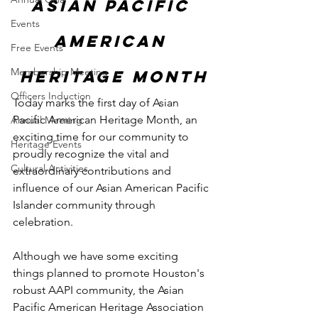
Asian Pacific 
Events
American 
Free Events
Membership Meeting
Heritage Month
Officers Induction
Today marks the first day of Asian 
Pacific American Heritage Month, an 
Annual Meeting
exciting time for our community to 
Heritage Events
proudly recognize the vital and 
Cultural Activities
extraordinary contributions and 
influence of our Asian American Pacific 
Islander community through 
celebration.
Although we have some exciting 
things planned to promote Houston's 
robust AAPI community, the Asian 
Pacific American Heritage Association 