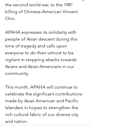
the second world war, to the 1981 
killing of Chinese-American Vincent 
Chin.
APAHA expresses its solidarity with 
people of Asian descent during this 
time of tragedy and calls upon 
everyone to do their utmost to be 
vigilant in stopping attacks towards 
Asians and Asian-Americans in our 
community. 
This month, APAHA will continue to 
celebrate the significant contributions 
made by Asian American and Pacific 
Islanders in hopes to strengthen the 
rich cultural fabric of our diverse city 
and nation. 