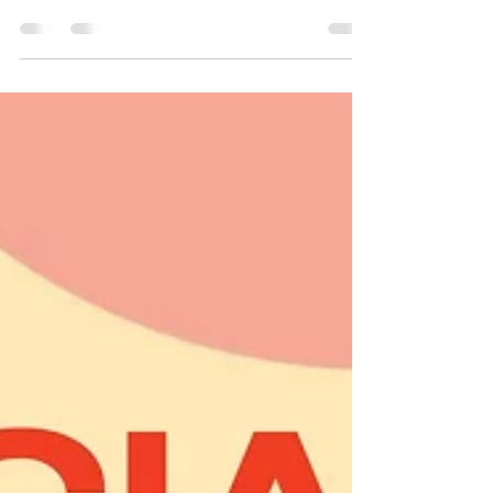
We invite you to participate in a special
event this winter where we will: Recognize
past presidents Introduce the 2025 Executive
Board Induct the 2026 Executive Board Don't
miss this opportunity to celebrate leadership
and community spirit! Date : Sunday,
December 14th , 2025 Time : 12:00pm to
2:00pm Location : Pepper Twins – 3915 Kirby
Dr, Houston, TX 77098 Cost : $30 per person
RSVP : Purchase your tickets on Eventbrite
For more information, please contact
ED@apaha.or