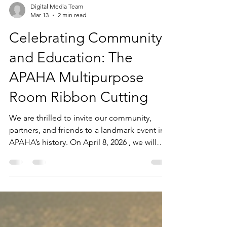
Digital Media Team
Mar 13
2 min read
Celebrating Community
and Education: The
APAHA Multipurpose
Room Ribbon Cutting
We are thrilled to invite our community,
partners, and friends to a landmark event in
APAHA’s history. On April 8, 2026 , we will
officially cut the ribbon on the new APAHA
Multipurpose Room at the Houston City
College Stafford Campus Learning Hub. This
ceremony is more than just a naming event;
it is a celebration of a partnership that began