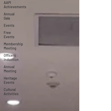
AAPI
Achievements
Annual
Gala
Events
Free
Events
Membership
Meeting
Officers
Induction
Annual
Meeting
Heritage
Events
Cultural
Activities