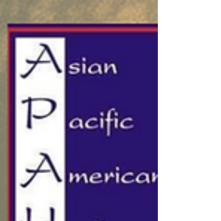
in the summer of 2022 and has grown into a
powerful engine for student success. APAHA
Donated $50,000 to HCC Foundation A
Legacy of Su