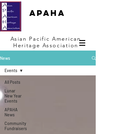
APAHA
Asian
Pacific
American
Heritage
Association
News
Events
All Posts
Lunar
New Year
Events
APAHA
News
Community
Fundraisers