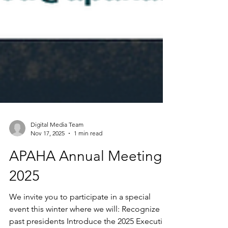
Digital Media Team
Nov 17, 2025
1 min read
APAHA Annual Meeting
2025