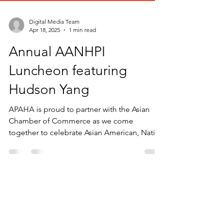
Digital Media Team
Apr 18, 2025
1 min read
Annual AANHPI
Luncheon featuring
Hudson Yang
APAHA is proud to partner with the Asian
Chamber of Commerce as we come
together to celebrate Asian American, Native
Hawaiian, and...