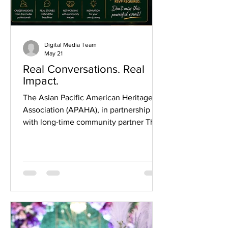
Digital Media Team
May 21
Real Conversations. Real
Impact.
The Asian Pacific American Heritage
Association (APAHA), in partnership
with long-time community partner The
Honorable Juli A. Mathew, Fort Bend
County Court at Law No. 3, invites the
community to an engaging morning of
storytelling, insight, and meaningful
connection. This special edition of Real
Conversations. Real Impact. will feature
two of Houston’s most respected media
professionals sharing candid