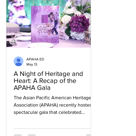
conversations about journalism,
leadership, representation, and the stori
APAHA ED
May 13
A Night of Heritage and
Heart: A Recap of the
APAHA Gala
The Asian Pacific American Heritage
Association (APAHA) recently hosted a
spectacular gala that celebrated
community, culture, and the next
generation of leaders. The evening was
a resounding success, serving as a