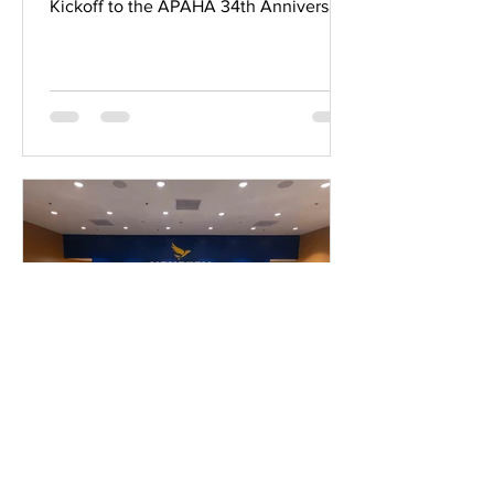
Kickoff to the APAHA 34th Anniversary
Gala! ✨ A Portion of Proceeds from
Christy Lynn will be Benefiting APAHA.
A purchase from CosBar will receive a
goodie bag ✨ Come and be part of a
vibrant morning filled with philanthropy
and celebration as we honor APAHA's
Dancing Stars and distinguished
awardees before the grand gala! 📅
Saturday, April 25th 🕙 10 am - 12 pm 📍
Christy Lynn River Oaks District 4444
Digital Media Team
Mar 13