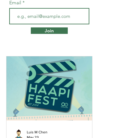
Email
Join
Luis M Chen
May 23