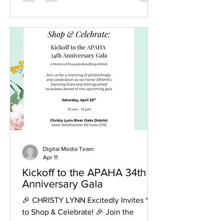
powerful reminder of the impact of
collective effort and shared heritage.
Honoring Excellence and Investing in
the Future One of the most significant
highlights of the evening was the
investment in the future of the
community. APAHA was proud to
award $1,000 scholar
Digital Media Team
Apr 11
Kickoff to the APAHA 34th
Anniversary Gala
🎉 CHRISTY LYNN Excitedly Invites You
to Shop & Celebrate! 🎉 Join the