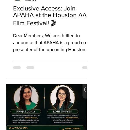
Exclusive Access: Join
APAHA at the Houston AAPI
Film Festival! 🎬
Dear Members, We are thrilled to
announce that APAHA is a proud co-
presenter of the upcoming Houston
AAPI Film Festival, kicking off on May
29th! This event is a powerful
showcase of our community’s stories,
talent, and culture, and we want to see
you there to celebrate with us. As a
member of the APAHA family, you have
exclusive access to special ticket
discounts. Whether you are looking for
an all-access pass or want to catch a
single screening, we have you covered:
For All