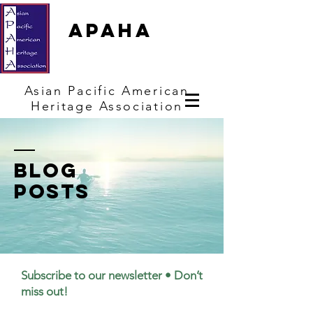
APAHA
Asian
Pacific
American
Heritage
Association
Blog
posts
Subscribe to our newsletter • Don’t
miss out!