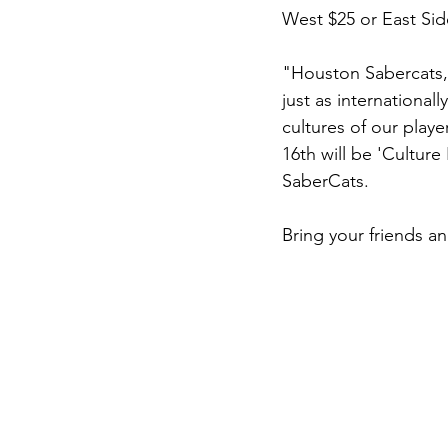
West $25 or East Side
"Houston Sabercats, 
just as international
cultures of our play
16th will be 'Culture
SaberCats.
Bring your friends a