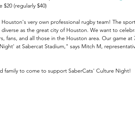
 $20 (regularly $40)
Houston's very own professional rugby team! The sport 
ly diverse as the great city of Houston. We want to celebr
ers, fans, and all those in the Houston area. Our game a
 Night' at Sabercat Stadium," says Mitch M, representativ
nd family to come to support SaberCats' Culture Night!