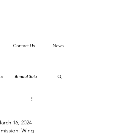
n
Contact Us
News
ts
Annual Gala
eritage Events
March 16, 2024 
dmission: Wing 