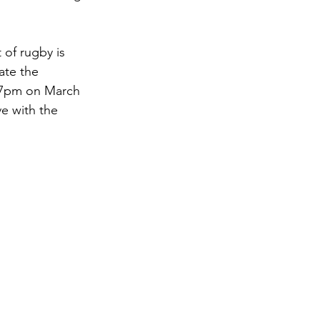
of rugby is 
ate the 
t 7pm on March 
e with the 