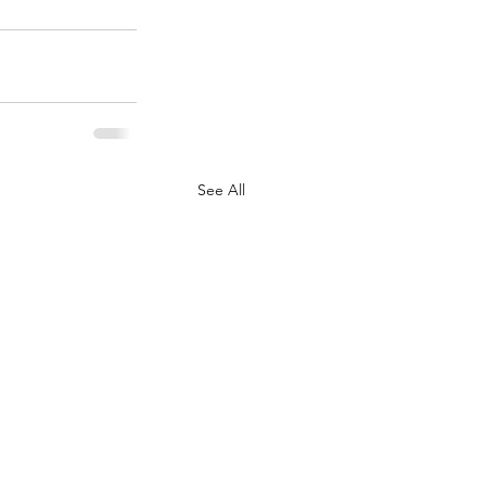
See All