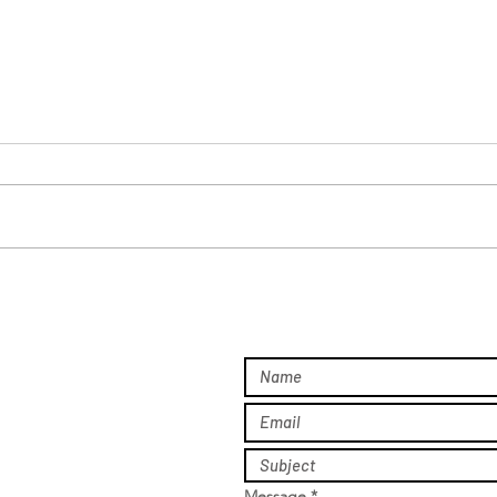
Real Conversations. Real
A Ni
Impact.
Hear
Gala
Message