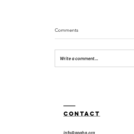
Comments
Write a comment...
Exclusive Access: Join
APAHA at the Houston AAPI
Film Festival! 🎬
Contact
info@apaha.org