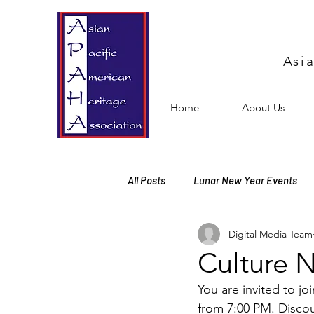
Asi
Home
About Us
All Posts
Lunar New Year Events
Digital Media Team
Events
Free Events
Mem
Culture N
You are invited to j
Cultural Activities
from 7:00 PM. Discou