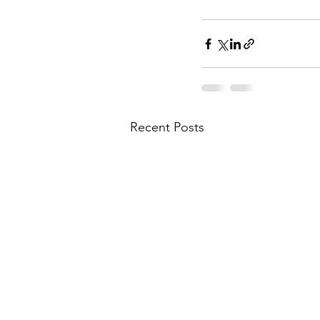
Recent Posts