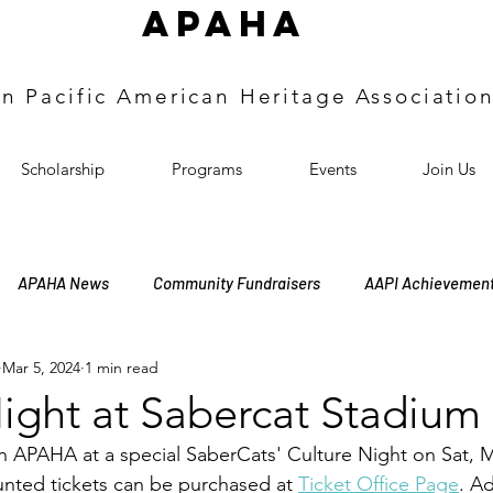
APAHA
an
Pacific
American Heritage
Associatio
Scholarship
Programs
Events
Join Us
APAHA News
Community Fundraisers
AAPI Achievemen
Mar 5, 2024
1 min read
bership Meeting
Officers Induction
Annual Meeting
H
ight at Sabercat Stadium
oin APAHA at a special SaberCats' Culture Night on Sat, 
nted tickets can be purchased at 
Ticket Office Page
. A