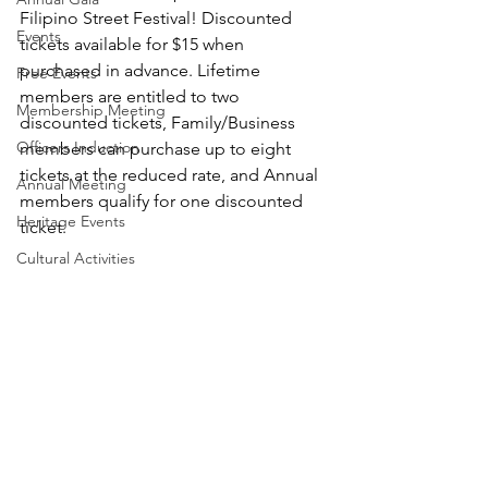
Filipino Street Festival! Discounted 
Events
tickets available for $15 when 
purchased in advance. Lifetime 
Free Events
members are entitled to two 
Membership Meeting
discounted tickets, Family/Business 
Officers Induction
members can purchase up to eight 
tickets at the reduced rate, and Annual 
Annual Meeting
members qualify for one discounted 
Heritage Events
ticket.
Cultural Activities