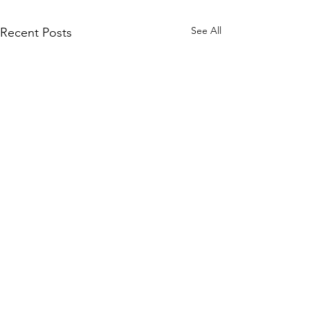
See All
Recent Posts