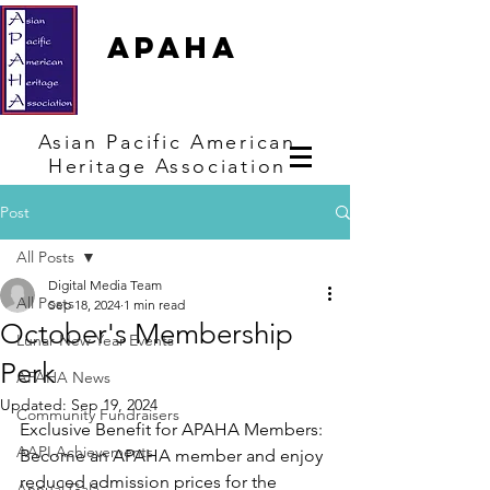
APAHA
Asian
Pacific
American
Heritage
Association
Post
All Posts
Digital Media Team
All Posts
Sep 18, 2024
1 min read
October's Membership
Lunar New Year Events
Perk
APAHA News
Updated:
Sep 19, 2024
Community Fundraisers
Exclusive Benefit for APAHA Members: 
AAPI Achievements
Become an APAHA member and enjoy 
reduced admission prices for the 
Annual Gala