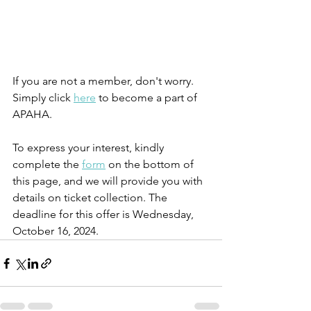
If you are not a member, don't worry. 
Simply click 
here
 to become a part of 
APAHA.
To express your interest, kindly 
complete the 
form
 on the bottom of 
this page, and we will provide you with 
details on ticket collection. The 
deadline for this offer is Wednesday, 
October 16, 2024.